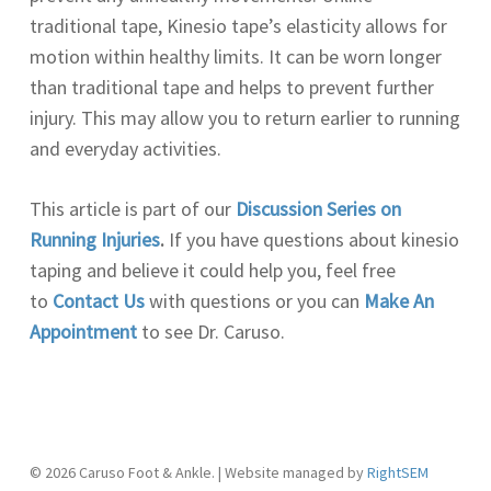
traditional tape, Kinesio tape’s elasticity allows for
motion within healthy limits. It can be worn longer
than traditional tape and helps to prevent further
injury. This may allow you to return earlier to running
and everyday activities.
This article is part of our
Discussion Series on
Running Injuries
.
If you have questions about kinesio
taping and believe it could help you, feel free
to
Contact Us
with questions or you can
Make An
Appointment
to see Dr. Caruso.
© 2026 Caruso Foot & Ankle. | Website managed by
RightSEM