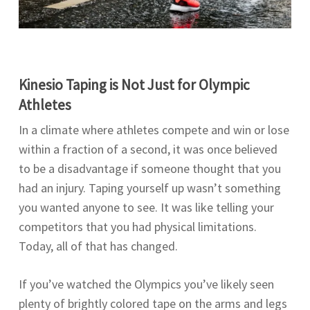
Kinesio Taping is Not Just for Olympic
Athletes
In a climate where athletes compete and win or lose
within a fraction of a second, it was once believed
to be a disadvantage if someone thought that you
had an injury. Taping yourself up wasn’t something
you wanted anyone to see. It was like telling your
competitors that you had physical limitations.
Today, all of that has changed.
If you’ve watched the Olympics you’ve likely seen
plenty of brightly colored tape on the arms and legs