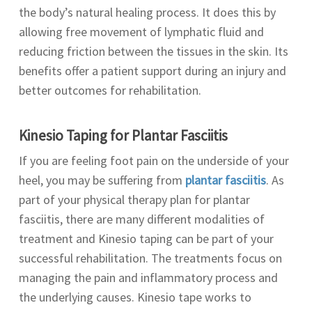
the body’s natural healing process. It does this by
allowing free movement of lymphatic fluid and
reducing friction between the tissues in the skin. Its
benefits offer a patient support during an injury and
better outcomes for rehabilitation.
Kinesio Taping for
Plantar Fasciitis
If you are feeling foot pain on the underside of your
heel, you may be suffering from
plantar fasciitis
. As
part of your physical therapy plan for plantar
fasciitis, there are many different modalities of
treatment and Kinesio taping can be part of your
successful rehabilitation. The treatments focus on
managing the pain and inflammatory process and
the underlying causes. Kinesio tape works to