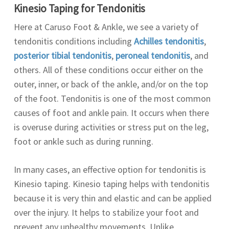
Kinesio Taping for Tendonitis
Here at Caruso Foot & Ankle, we see a variety of
tendonitis conditions including
Achilles tendonitis
,
posterior tibial tendonitis
,
peroneal tendonitis
, and
others. All of these conditions occur either on the
outer, inner, or back of the ankle, and/or on the top
of the foot. Tendonitis is one of the most common
causes of foot and ankle pain. It occurs when there
is overuse during activities or stress put on the leg,
foot or ankle such as during running.
In many cases, an effective option for tendonitis is
Kinesio taping. Kinesio taping helps with tendonitis
because it is very thin and elastic and can be applied
over the injury. It helps to stabilize your foot and
prevent any unhealthy movements. Unlike