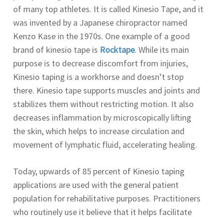
of many top athletes. It is called Kinesio Tape, and it
was invented by a Japanese chiropractor named
Kenzo Kase in the 1970s. One example of a good
brand of kinesio tape is
Rocktape
. While its main
purpose is to decrease discomfort from injuries,
Kinesio taping is a workhorse and doesn’t stop
there. Kinesio tape supports muscles and joints and
stabilizes them without restricting motion. It also
decreases inflammation by microscopically lifting
the skin, which helps to increase circulation and
movement of lymphatic fluid, accelerating healing.
Today, upwards of 85 percent of Kinesio taping
applications are used with the general patient
population for rehabilitative purposes. Practitioners
who routinely use it believe that it helps facilitate