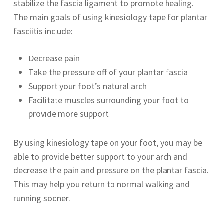
stabilize the fascia ligament to promote healing.
The main goals of using kinesiology tape for plantar
fasciitis include:
Decrease pain
Take the pressure off of your plantar fascia
Support your foot’s natural arch
Facilitate muscles surrounding your foot to
provide more support
By using kinesiology tape on your foot, you may be
able to provide better support to your arch and
decrease the pain and pressure on the plantar fascia.
This may help you return to normal walking and
running sooner.