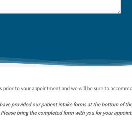
ds prior to your appointment and we will be sure to accomm
 have provided our patient intake forms at the bottom of th
m. Please bring the completed form with you for your appoin