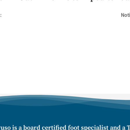
:
Noti
uso is a board certified foot specialist and a T