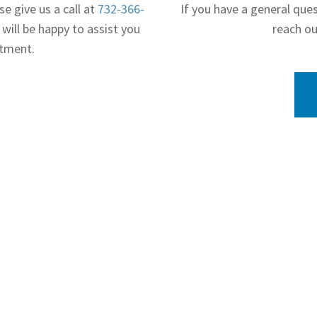
se give us a call at
732-366-
If you have a general que
 will be happy to assist you
reach ou
ntment.