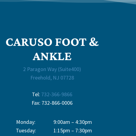
CARUSO FOOT &
ANKLE
2 Paragon Way (Suite400)
Freehold, NJ 07728
Tel:
732-366-9866
Fax: 732-866-0006
Monday:
9:00am – 4:30pm
Tuesday:
1:15pm – 7:30pm