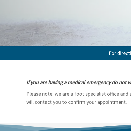
For direct
If you are having a medical emergency do not w
Please note: we are a foot specialist office and
will contact you to confirm your appointment.