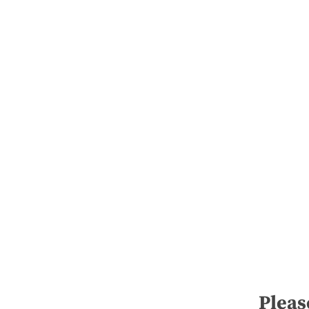
Pleas