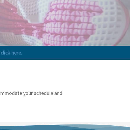
lick here.
accommodate your schedule and