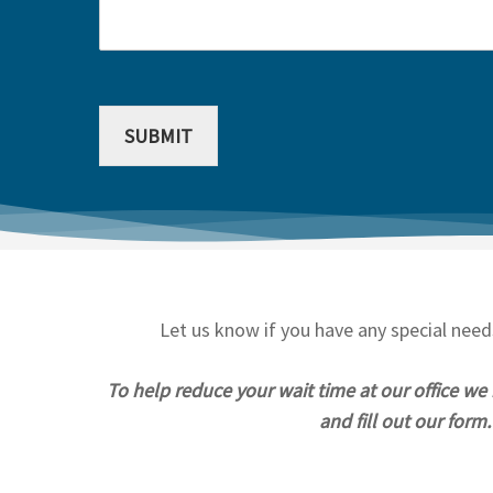
SUBMIT
Let us know if you have any special nee
To help reduce your wait time at our office we
and fill out our for