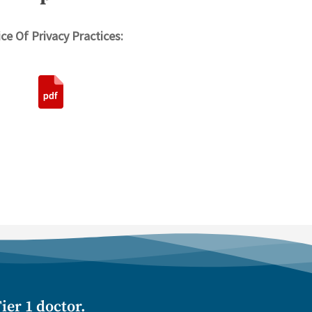
ce Of Privacy Practices:
ier 1 doctor.