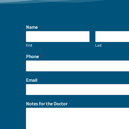
Name
*
First
Last
Phone
*
Email
*
Notes for the Doctor
*