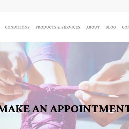
CONDITIONS
PRODUCTS & SERVICES
ABOUT
BLOG
CO
MAKE AN APPOINTMEN