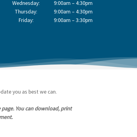
Wednesday:
9:00am – 4:30pm
Thursday:
9:00am – 4:30pm
Friday:
9:00am – 3:30pm
odate you as best we can.
e page. You can download, print
tment.