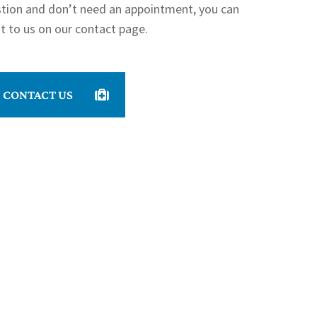
stion and don’t need an appointment, you can
t to us on our contact page.
CONTACT US