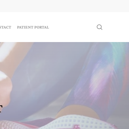
search
NTACT
PATIENT PORTAL
T