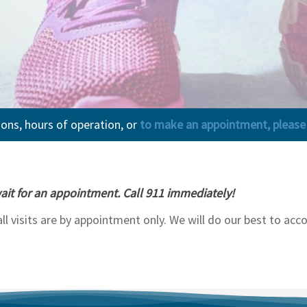
ions, hours of operation, or
to make an appointment, please c
ait for an appointment. Call 911 immediately!
 all visits are by appointment only. We will do our best to 