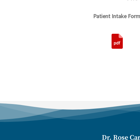
Patient Intake Form
Dr. Rose Car