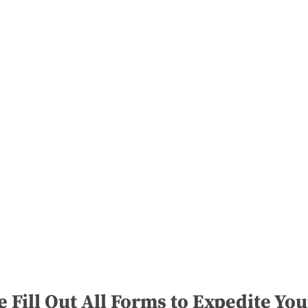
e Fill Out All Forms to Expedite You