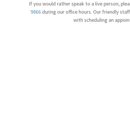
If you would rather speak to a live person, plea
9866
during our office hours. Our friendly staff
with scheduling an appoi