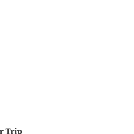
r Trip