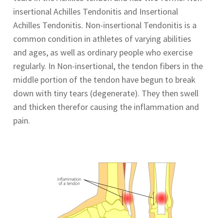
insertional Achilles Tendonitis and Insertional
Achilles Tendonitis. Non-insertional Tendonitis is a
common condition in athletes of varying abilities
and ages, as well as ordinary people who exercise
regularly. In Non-insertional, the tendon fibers in the
middle portion of the tendon have begun to break
down with tiny tears (degenerate). They then swell
and thicken therefor causing the inflammation and
pain.