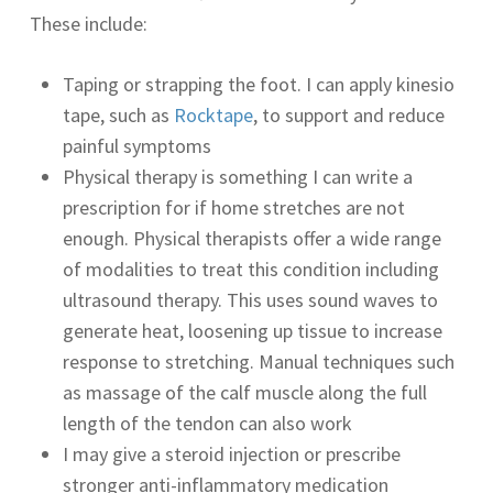
These include:
Taping or strapping the foot. I can apply kinesio
tape, such as
Rocktape
, to support and reduce
painful symptoms
Physical therapy is something I can write a
prescription for if home stretches are not
enough. Physical therapists offer a wide range
of modalities to treat this condition including
ultrasound therapy. This uses sound waves to
generate heat, loosening up tissue to increase
response to stretching. Manual techniques such
as massage of the calf muscle along the full
length of the tendon can also work
I may give a steroid injection or prescribe
stronger anti-inflammatory medication