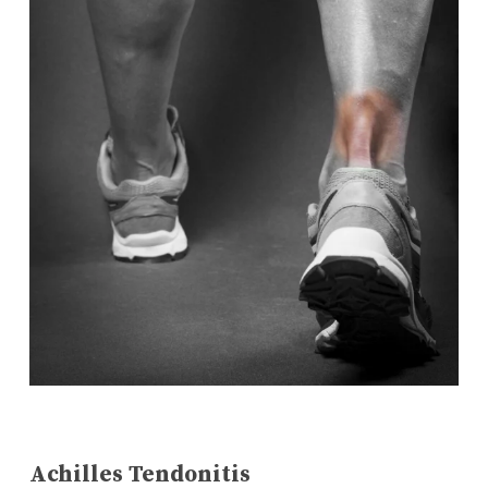
Achilles Tendonitis