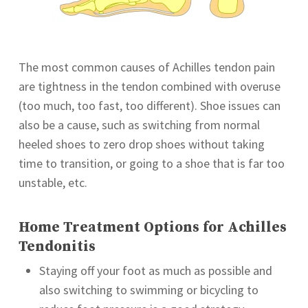
The most common causes of Achilles tendon pain
are tightness in the tendon combined with overuse
(too much, too fast, too different). Shoe issues can
also be a cause, such as switching from normal
heeled shoes to zero drop shoes without taking
time to transition, or going to a shoe that is far too
unstable, etc.
Home Treatment Options for Achilles
Tendonitis
Staying off your foot as much as possible and
also switching to swimming or bicycling to