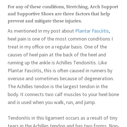
For any of these conditions, Stretching, Arch Support
and Supportive Shoes are three factors that help
prevent and mitigate these injuries.
As mentioned in my post about
Plantar Fasciitis
,
heel pain is one of the most common conditions I
treat in my office on a regular basis. One of the
causes of heel pain at the back of the heel and
running up the ankle is Achilles Tendonitis.
Like
Plantar Fasciitis, this is often caused in runners by
overuse and sometimes because of degeneration.
The Achilles tendon is the largest tendon in the
body. It connects two calf muscles to your heel bone
and is used when you walk, run, and jump.
Tendonitis in this ligament occurs as a result of tiny
tears in the Achilles tendon and has two forms. Non-