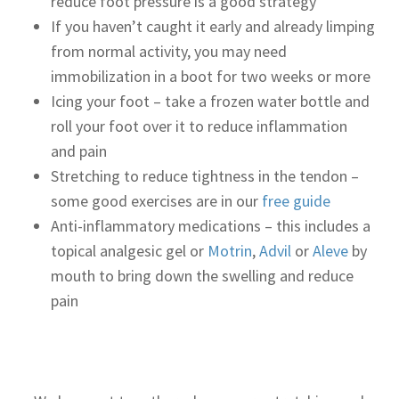
reduce foot pressure is a good strategy
If you haven’t caught it early and already limping
from normal activity, you may need
immobilization in a boot for two weeks or more
Icing your foot – take a frozen water bottle and
roll your foot over it to reduce inflammation
and pain
Stretching to reduce tightness in the tendon –
some good exercises are in our
free guide
Anti-inflammatory medications – this includes a
topical analgesic gel or
Motrin
,
Advil
or
Aleve
by
mouth to bring down the swelling and reduce
pain