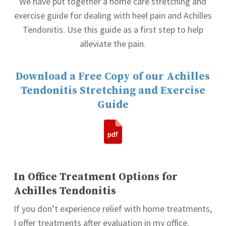
We have put together a home care stretching and
exercise guide for dealing with heel pain and Achilles
Tendonitis. Use this guide as a first step to help
alleviate the pain.
Download a Free Copy of our Achilles
Tendonitis Stretching and Exercise
Guide
In Office Treatment Options for
Achilles Tendonitis
If you don’t experience relief with home treatments,
I offer treatments after evaluation in my office.