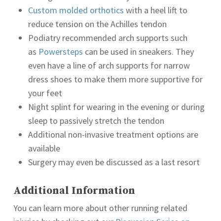
Custom molded orthotics
with a heel lift to
reduce tension on the Achilles tendon
Podiatry recommended arch supports such
as
Powersteps
can be used in sneakers. They
even have a line of arch supports for narrow
dress shoes to make them more supportive for
your feet
Night splint for wearing in the evening or during
sleep to passively stretch the tendon
Additional non-invasive treatment options are
available
Surgery may even be discussed as a last resort
Additional Information
You can learn more about other running related