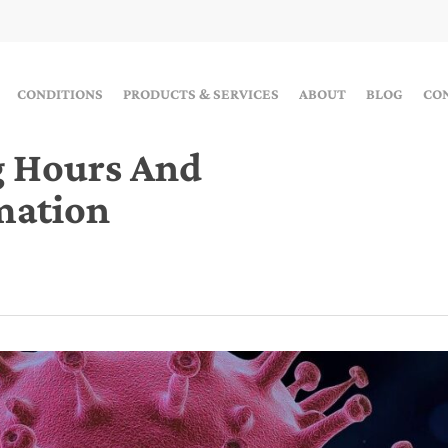
CONDITIONS
PRODUCTS & SERVICES
ABOUT
BLOG
CO
g Hours And
mation