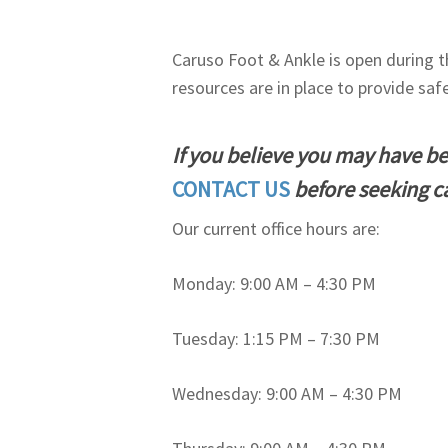
Caruso Foot & Ankle is open during 
resources are in place to provide saf
If you believe you may have b
CONTACT US
before seeking c
Our current office hours are:
Monday: 9:00 AM – 4:30 PM
Tuesday: 1:15 PM – 7:30 PM
Wednesday: 9:00 AM – 4:30 PM