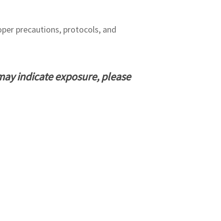
per precautions, protocols, and
may indicate exposure, please