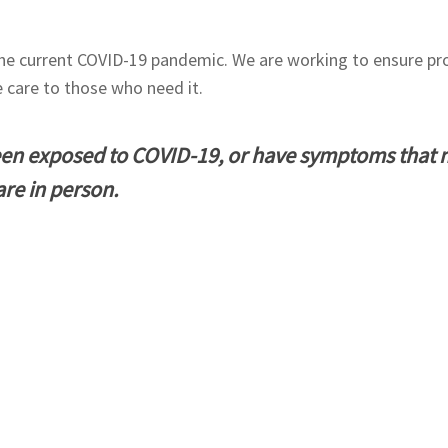
the current COVID-19 pandemic. We are working to ensure pro
e care to those who need it.
een exposed to COVID-19, or have symptoms that 
are in person.