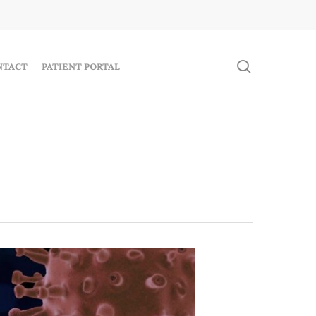
search
NTACT
PATIENT PORTAL