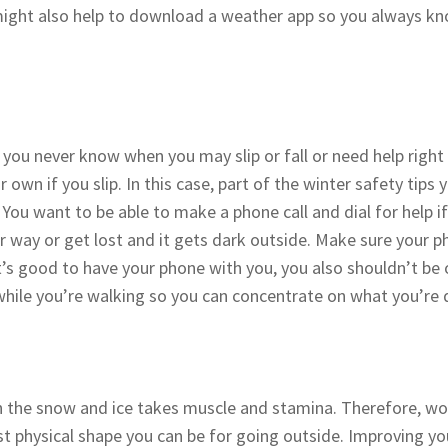
t might also help to download a weather app so you always 
ou never know when you may slip or fall or need help right a
own if you slip. In this case, part of the winter safety tips 
You want to be able to make a phone call and dial for help if
r way or get lost and it gets dark outside. Make sure your ph
’s good to have your phone with you, you also shouldn’t be on 
while you’re walking so you can concentrate on what you’re 
n the snow and ice takes muscle and stamina. Therefore, wo
t physical shape you can be for going outside. Improving you