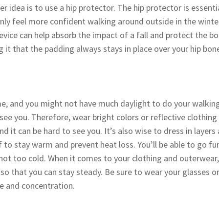
er idea is to use a hip protector. The hip protector is essenti
only feel more confident walking around outside in the winter,
device can help absorb the impact of a fall and protect the b
it that the padding always stays in place over your hip bo
me, and you might not have much daylight to do your walking
ee you. Therefore, wear bright colors or reflective clothing 
nd it can be hard to see you. It’s also wise to dress in layer
 to stay warm and prevent heat loss. You’ll be able to go fu
ot too cold. When it comes to your clothing and outerwear,
so that you can stay steady. Be sure to wear your glasses or
ce and concentration.