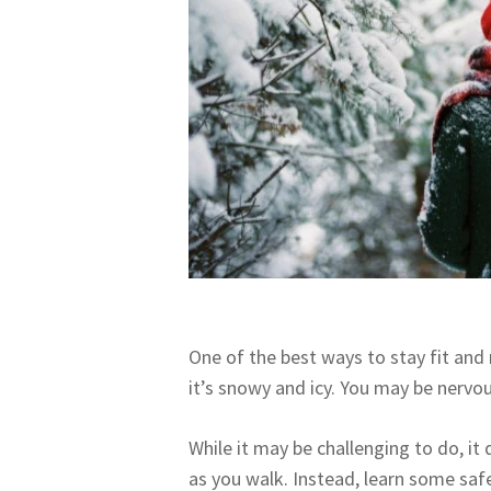
One of the best ways to stay fit and 
it’s snowy and icy. You may be nervo
While it may be challenging to do, i
as you walk. Instead, learn some safe 