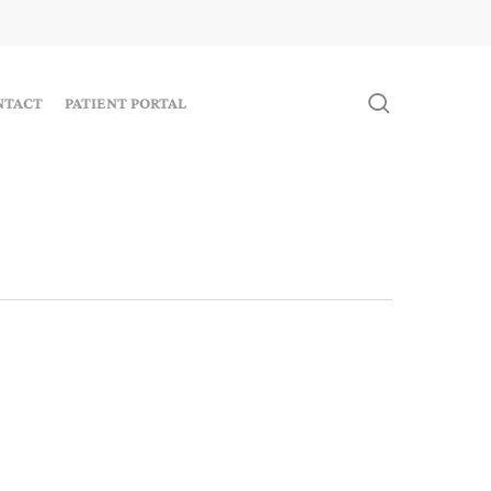
search
NTACT
PATIENT PORTAL