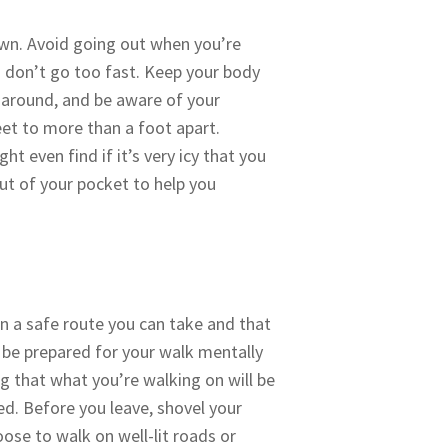
own. Avoid going out when you’re
u don’t go too fast. Keep your body
k around, and be aware of your
eet to more than a foot apart.
t even find if it’s very icy that you
out of your pocket to help you
an a safe route you can take and that
s be prepared for your walk mentally
g that what you’re walking on will be
ed. Before you leave, shovel your
ose to walk on well-lit roads or