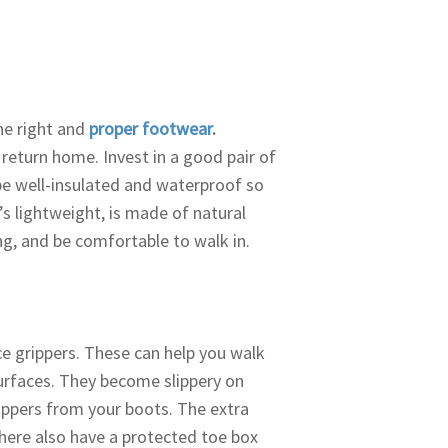
he right and
proper footwear
.
return home. Invest in a good pair of
be well-insulated and waterproof so
t’s lightweight, is made of natural
ng, and be comfortable to walk in.
ce grippers. These can help you walk
urfaces. They become slippery on
rippers from your boots. The extra
there also have a protected toe box