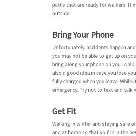
paths that are ready for walkers. I
outside.
Bring Your Phone
Unfortunately, accidents happen and y
you may not be able to get up on your 
bring along your phone on your walk. 
also a good idea in case you lose you
fully charged when you leave. While it
emergency. Try not to text and talk 
Get Fit
Walking in winter and staying safe o
and at home so that you’re in the bes