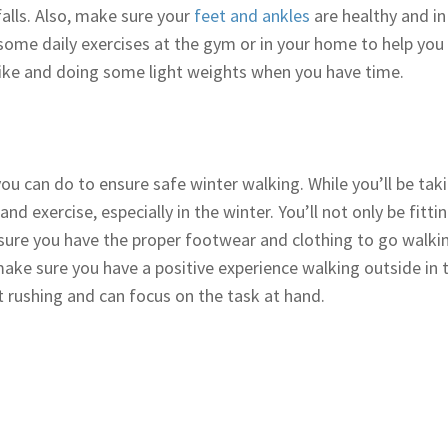
falls. Also, make sure your
feet and ankles
are healthy and in
 some daily exercises at the gym or in your home to help you
 bike and doing some light weights when you have time.
u can do to ensure safe winter walking. While you’ll be takin
d exercise, especially in the winter. You’ll not only be fittin
sure you have the proper footwear and clothing to go walkin
 make sure you have a positive experience walking outside in
t rushing and can focus on the task at hand.