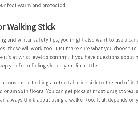
your feet warm and protected.
r Walking Stick
ng and winter safety tips, you might also want to use a can
les, these will work too. Just make sure what you choose to u
it’s at wrist level to confirm. If you have questions about 
eep you from falling should you slip a little.
o consider attaching a retractable ice pick to the end of it.
ard or smooth floors. You can get picks at most drug stores, a
can always think about using a walker too. It all depends on