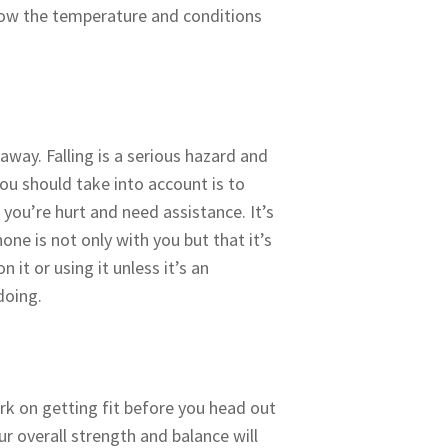
know the temperature and conditions
way. Falling is a serious hazard and
you should take into account is to
 you’re hurt and need assistance. It’s
one is not only with you but that it’s
it or using it unless it’s an
doing.
rk on getting fit before you head out
r overall strength and balance will