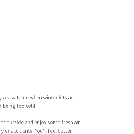
ays easy to do when winter hits and
t being too cold.
get outside and enjoy some fresh air
y or accidents. You’ll feel better