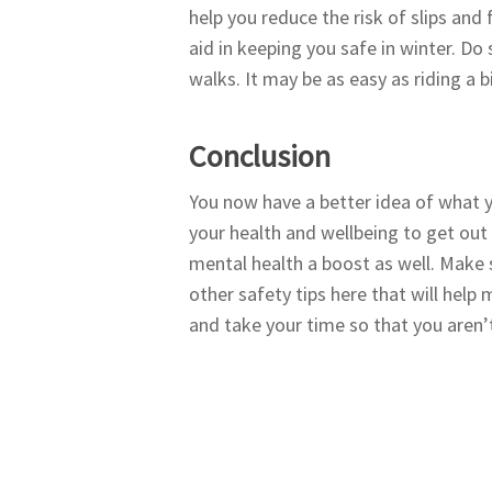
help you reduce the risk of slips and 
aid in keeping you safe in winter. Do
walks. It may be as easy as riding a
Conclusion
You now have a better idea of what yo
your health and wellbeing to get out an
mental health a boost as well. Make 
other safety tips here that will help
and take your time so that you aren’