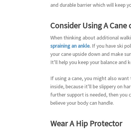
and durable barrier which will keep 
Consider Using A Cane o
When thinking about additional walki
spraining an ankle
.
If you have ski po
your cane upside down and make sure 
It’ll help you keep your balance and k
If using a cane, you might also want t
inside, because it’ll be slippery on h
further support is needed, then you 
believe your body can handle.
Wear A Hip Protector