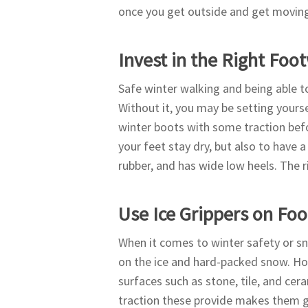
once you get outside and get movin
Invest in the Right Foo
Safe winter walking and being able to
Without it, you may be setting yours
winter boots with some traction befo
your feet stay dry, but also to have a
rubber, and has wide low heels. The r
Use Ice Grippers on Fo
When it comes to winter safety or s
on the ice and hard-packed snow. Ho
surfaces such as stone, tile, and cer
traction these provide makes them gr