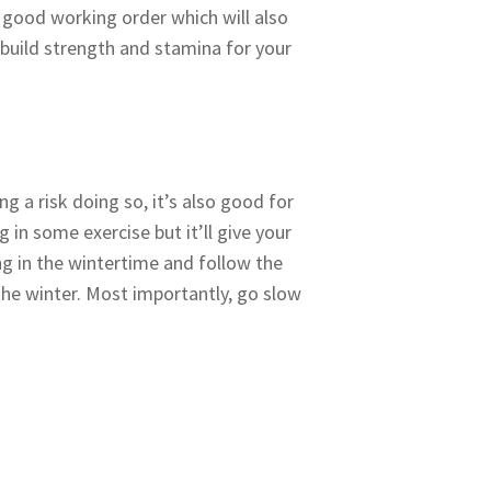
 good working order which will also
 build strength and stamina for your
g a risk doing so, it’s also good for
g in some exercise but it’ll give your
g in the wintertime and follow the
 the winter. Most importantly, go slow