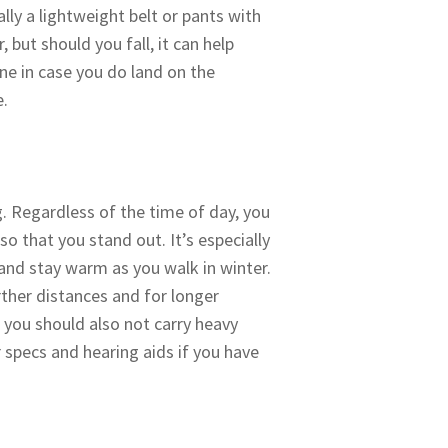
ally a lightweight belt or pants with
 but should you fall, it can help
one in case you do land on the
ne.
. Regardless of the time of day, you
so that you stand out. It’s especially
s and stay warm as you walk in winter.
rther distances and for longer
 you should also not carry heavy
 specs and hearing aids if you have