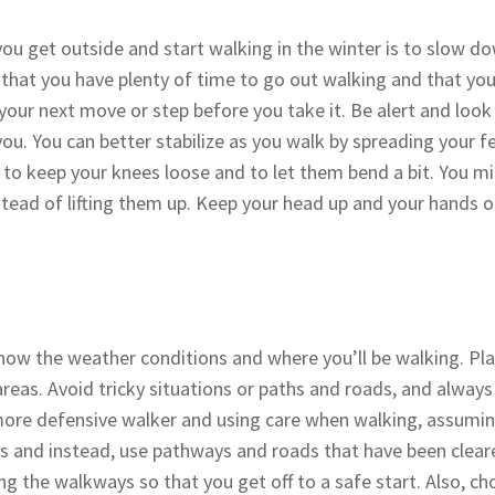
you get outside and start walking in the winter is to slow d
e that you have plenty of time to go out walking and that yo
 your next move or step before you take it. Be alert and loo
u. You can better stabilize as you walk by spreading your f
 to keep your knees loose and to let them bend a bit. You migh
nstead of lifting them up. Keep your head up and your hands 
 know the weather conditions and where you’ll be walking. Pl
areas. Avoid tricky situations or paths and roads, and alway
a more defensive walker and using care when walking, assumin
uts and instead, use pathways and roads that have been clear
g the walkways so that you get off to a safe start. Also, cho