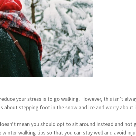
reduce your stress is to go walking. However, this isn’t alw
us about stepping foot in the snow and ice and worry about i
t doesn’t mean you should opt to sit around instead and not 
winter walking tips so that you can stay well and avoid injur