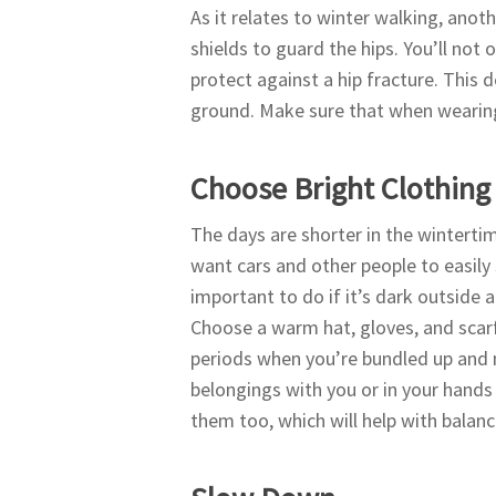
As it relates to winter walking, anoth
shields to guard the hips. You’ll not 
protect against a hip fracture. This 
ground. Make sure that when wearing 
Choose Bright Clothing
The days are shorter in the winterti
want cars and other people to easily s
important to do if it’s dark outside a
Choose a warm hat, gloves, and scarf
periods when you’re bundled up and n
belongings with you or in your hands 
them too, which will help with balan