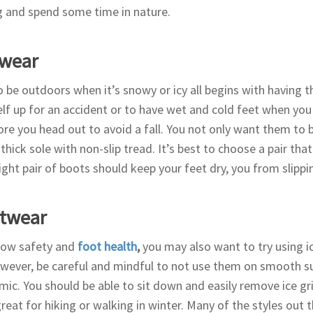
g and spend some time in nature.
twear
 be outdoors when it’s snowy or icy all begins with having t
elf up for an accident or to have wet and cold feet when you 
re you head out to avoid a fall. You not only want them to 
 thick sole with non-slip tread. It’s best to choose a pair tha
ight pair of boots should keep your feet dry, you from slippi
otwear
now safety and
foot health
,
you may also want to try using i
wever, be careful and mindful to not use them on smooth s
amic. You should be able to sit down and easily remove ice g
eat for hiking or walking in winter. Many of the styles out 