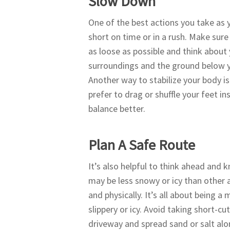
Slow Down
One of the best actions you take as 
short on time or in a rush. Make sur
as loose as possible and think about
surroundings and the ground below yo
Another way to stabilize your body is
prefer to drag or shuffle your feet i
balance better.
Plan A Safe Route
It’s also helpful to think ahead and
may be less snowy or icy than other 
and physically. It’s all about being 
slippery or icy. Avoid taking short-c
driveway and spread sand or salt alon