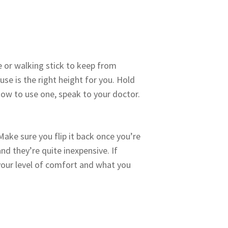
e or walking stick to keep from
se is the right height for you. Hold
how to use one, speak to your doctor.
 Make sure you flip it back once you’re
nd they’re quite inexpensive. If
 your level of comfort and what you