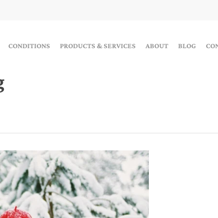
CONDITIONS
PRODUCTS & SERVICES
ABOUT
BLOG
CO
g