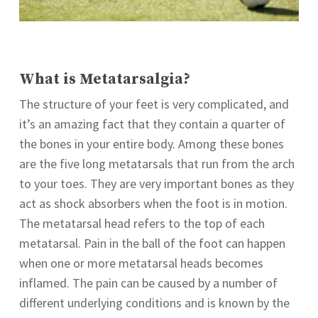
What is Metatarsalgia?
The structure of your feet is very complicated, and
it’s an amazing fact that they contain a quarter of
the bones in your entire body. Among these bones
are the five long metatarsals that run from the arch
to your toes. They are very important bones as they
act as shock absorbers when the foot is in motion.
The metatarsal head refers to the top of each
metatarsal. Pain in the ball of the foot can happen
when one or more metatarsal heads becomes
inflamed. The pain can be caused by a number of
different underlying conditions and is known by the