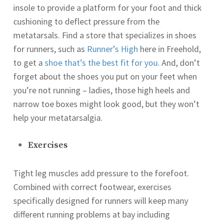
insole to provide a platform for your foot and thick
cushioning to deflect pressure from the
metatarsals. Find a store that specializes in shoes
for runners, such as
Runner’s High
here in Freehold,
to get a
shoe that’s the best fit for you
. And, don’t
forget about the shoes you put on your feet when
you’re not running – ladies, those high heels and
narrow toe boxes might look good, but they won’t
help your metatarsalgia.
Exercises
Tight leg muscles add pressure to the forefoot.
Combined with correct footwear, exercises
specifically designed for runners will keep many
different running problems at bay including