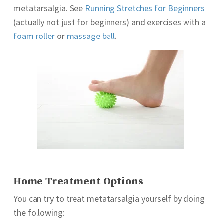
metatarsalgia. See
Running Stretches for Beginners
(actually not just for beginners) and exercises with a
foam roller
or
massage ball
.
Home Treatment Options
You can try to treat metatarsalgia yourself by doing
the following: