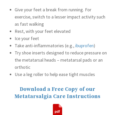
Give your feet a break from running. For
exercise, switch to a lesser impact activity such
as fast walking
Rest, with your feet elevated
Ice your feet
Take anti-inflammatories (e.g.,
ibuprofen
)
Try shoe inserts designed to reduce pressure on
the metatarsal heads – metatarsal pads or an
orthotic
Use a leg roller to help ease tight muscles
Download a Free Copy of our
Metatarsalgia Care Instructions