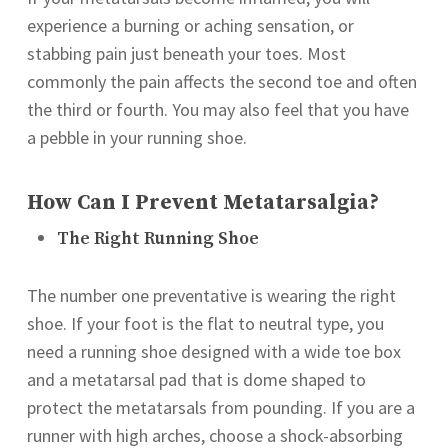
experience a burning or aching sensation, or
stabbing pain just beneath your toes. Most
commonly the pain affects the second toe and often
the third or fourth. You may also feel that you have
a pebble in your running shoe.
How Can I Prevent Metatarsalgia?
The Right Running Shoe
The number one preventative is wearing the right
shoe. If your foot is the flat to neutral type, you
need a running shoe designed with a wide toe box
and a metatarsal pad that is dome shaped to
protect the metatarsals from pounding. If you are a
runner with high arches, choose a shock-absorbing