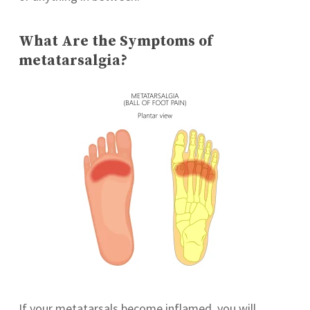
What Are the Symptoms of
metatarsalgia?
If your metatarsals become inflamed, you will