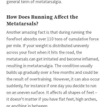
general term of metatarsalgia.
How Does Running Affect the
Metatarsals?
Another amazing fact is that during running the
forefoot absorbs over 110 tons of cumulative force
per mile. If your weight is distributed unevenly
across your foot when it hits the road, the
metatarsals can get irritated and become inflamed,
resulting in metatarsalgia. The condition usually
builds up gradually over a few months and could be
the result of overtraining. However, it can also occur
suddenly, for instance if one day you decide to run
on an uneven surface. It affects all shapes of feet –
it doesn’t matter if you have flat feet, high arches,
or anything in between.