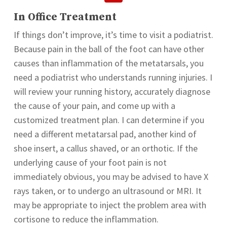
In Office Treatment
If things don’t improve, it’s time to visit a podiatrist.
Because pain in the ball of the foot can have other
causes than inflammation of the metatarsals, you
need a podiatrist who understands running injuries. I
will review your running history, accurately diagnose
the cause of your pain, and come up with a
customized treatment plan. I can determine if you
need a different metatarsal pad, another kind of
shoe insert, a callus shaved, or an orthotic. If the
underlying cause of your foot pain is not
immediately obvious, you may be advised to have X
rays taken, or to undergo an ultrasound or MRI. It
may be appropriate to inject the problem area with
cortisone to reduce the inflammation.