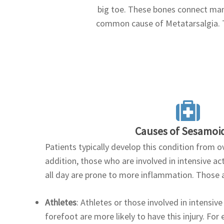
big toe. These bones connect many
common cause of Metatarsalgia. T
Causes of Sesamoid
Patients typically develop this condition from o
addition, those who are involved in intensive acti
all day are prone to more inflammation. Those a
Athletes
: Athletes or those involved in intensive 
forefoot are more likely to have this injury. For