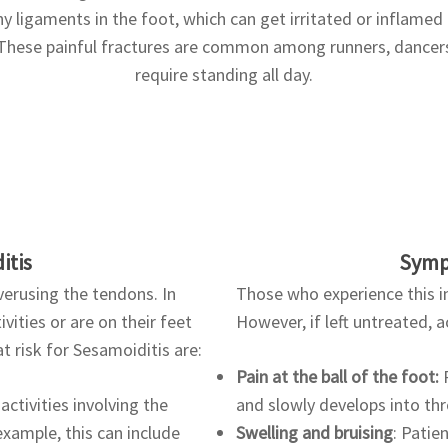
 ligaments in the foot, which can get irritated or inflamed a
hese painful fractures are common among runners, dancers
require standing all day.
itis
Symp
verusing the tendons. In
Those who experience this in
vities or are on their feet
However, if left untreated, 
t risk for Sesamoiditis are:
Pain at the ball of the foot:
P
activities involving the
and slowly develops into th
 example, this can include
Swelling and bruising
: Patie