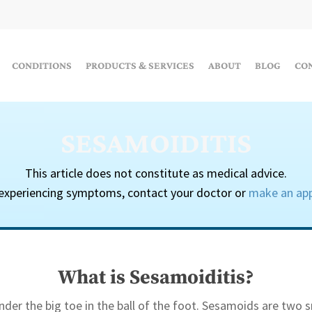
CONDITIONS
PRODUCTS & SERVICES
ABOUT
BLOG
CO
SESAMOIDITIS
This article does not constitute as medical advice.
 experiencing symptoms, contact your doctor or
make an ap
What is Sesamoiditis?
der the big toe in the ball of the foot. Sesamoids are two s