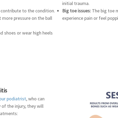
initial trauma.
 contribute to the condition.
Big toe issues:
The big toe m
t more pressure on the ball
experience pain or feel popp
d shoes or wear high heels
tis
our podiatrist
, who can
f the injury, they will
reatments: