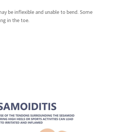
ay be inflexible and unable to bend. Some
ing in the toe.