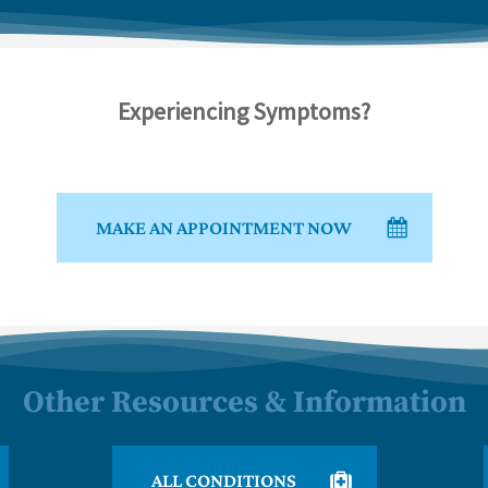
Experiencing Symptoms?
MAKE AN APPOINTMENT NOW
Other Resources & Information
ALL CONDITIONS