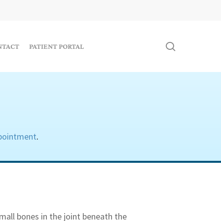
search
NTACT
PATIENT PORTAL
pointment
.
mall bones in the joint beneath the