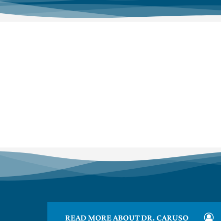
READ MORE ABOUT DR. CARUSO