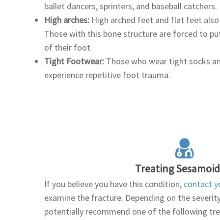
ballet dancers, sprinters, and baseball catchers.
High arches:
High arched feet and flat feet also
Those with this bone structure are forced to pu
of their foot.
Tight Footwear:
Those who wear tight socks an
experience repetitive foot trauma.
Treating Sesamoidi
If you believe you have this condition,
contact y
examine the fracture. Depending on the severity o
potentially recommend one of the following t