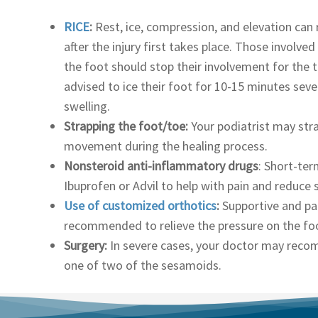
RICE
:
Rest, ice, compression, and elevation can 
after the injury first takes place. Those involved
the foot should stop their involvement for the 
advised to ice their foot for 10-15 minutes seve
swelling.
Strapping the foot/toe:
Your podiatrist may stra
movement during the healing process.
Nonsteroid anti-inflammatory drugs
: Short-te
Ibuprofen or Advil to help with pain and reduce 
Use of customized orthotics
:
Supportive and pa
recommended to relieve the pressure on the fo
Surgery:
In severe cases, your doctor may rec
one of two of the sesamoids.