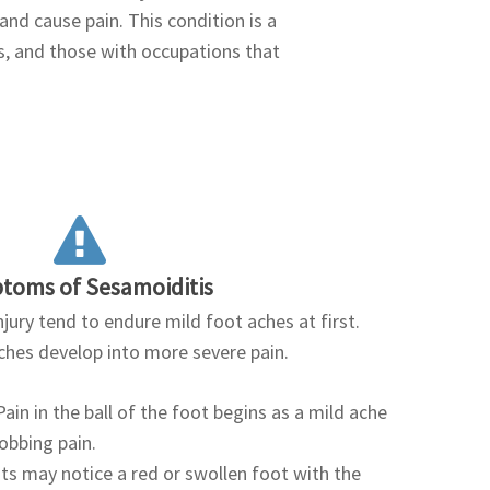
nd cause pain. This condition is a
, and those with occupations that
toms of Sesamoiditis
jury tend to endure mild foot aches at first.
aches develop into more severe pain.
ain in the ball of the foot begins as a mild ache
robbing pain.
nts may notice a red or swollen foot with the