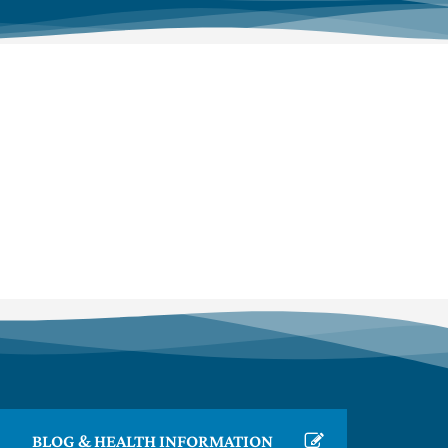
BLOG & HEALTH INFORMATION