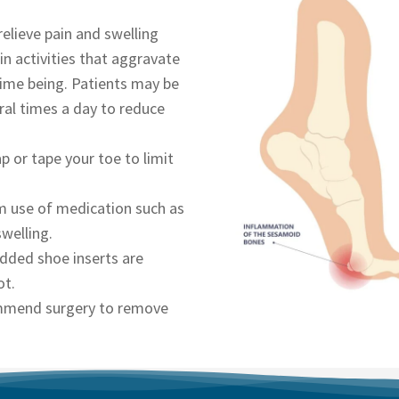
relieve pain and swelling
 in activities that aggravate
time being. Patients may be
ral times a day to reduce
p or tape your toe to limit
rm use of medication such as
swelling.
dded shoe inserts are
ot.
ommend surgery to remove